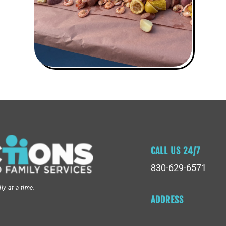
CALL US 24/7
830-629-6571
y at a time.
ADDRESS