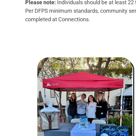
Please note:
Individuals should be at least 22
Per DFPS minimum standards, community servi
completed at Connections.