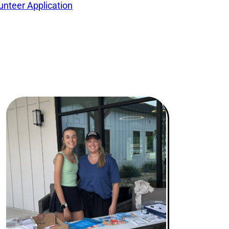
unteer Application