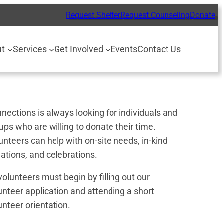
Request Shelter
Request Counseling
Donate
ut
Services
Get Involved
Events
Contact Us
nections is always looking for individuals and
ups who are willing to donate their time.
unteers can help with on-site needs, in-kind
ations, and celebrations.
 volunteers must begin by filling out our
unteer application and attending a short
unteer orientation.