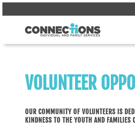
Skip
to
content
VOLUNTEER OPPO
OUR COMMUNITY OF VOLUNTEERS IS DED
KINDNESS TO THE YOUTH AND FAMILIES 