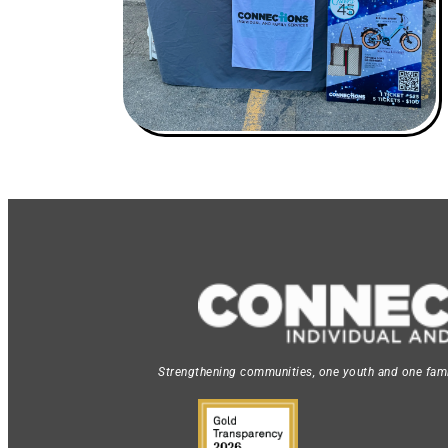
Strengthening communities, one youth and one famil