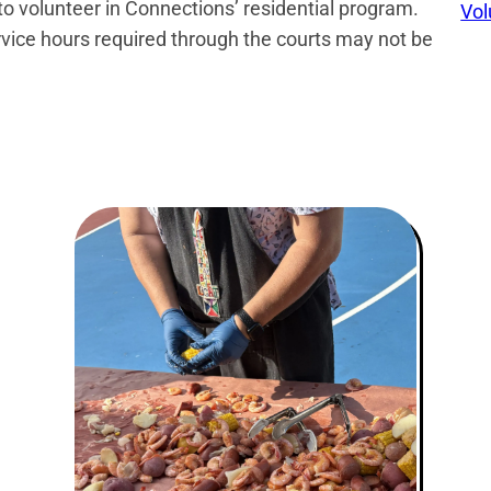
 to volunteer in Connections’ residential program.
Vol
ce hours required through the courts may not be