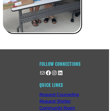
FOLLOW CONNECTIONS
Mail
Facebook
Instagram
LinkedIn
QUICK LINKS
Request Counseling
Request Shelter
Community Room