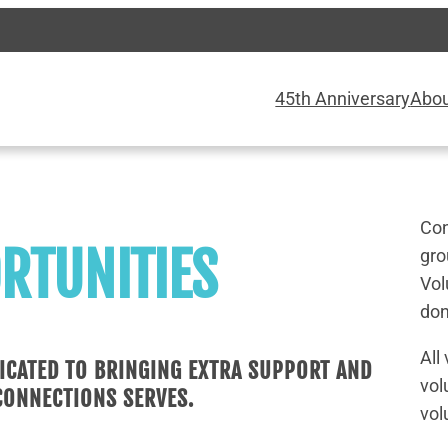
45th Anniversary
Abo
Con
RTUNITIES
gro
Vol
don
All
ICATED TO BRINGING EXTRA SUPPORT AND
vol
CONNECTIONS SERVES.
vol